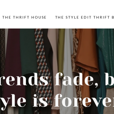
 THE THRIFT HOUSE
THE STYLE EDIT THRIFT 
rends fade, 
yle is foreve