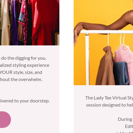
 do the digging for you.
nalized styling experience
 YOUR style, size, and
ithout the overwhelm.
s
The Lady Tee Virtual Sty
livered to your doorstep.
session designed to he
During 
Edi